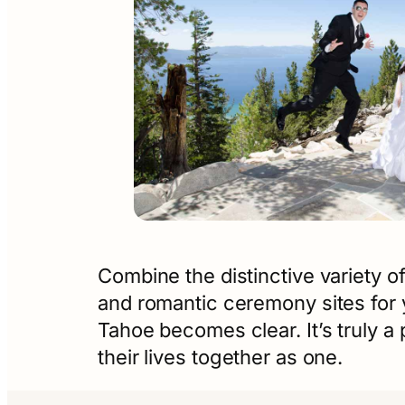
Combine the distinctive variety of
and romantic ceremony sites for 
Tahoe becomes clear. It’s truly 
their lives together as one.