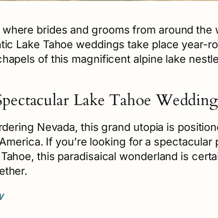
 where brides and grooms from around the 
ntic Lake Tahoe weddings take place year-r
apels of this magnificent alpine lake nestled
Spectacular Lake Tahoe Wedding
rdering Nevada, this grand utopia is position
h America. If you’re looking for a spectacular
Tahoe, this paradisaical wonderland is cert
ether.
w