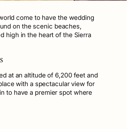
world come to have the wedding
ound on the scenic beaches,
 high in the heart of the Sierra
s
ed at an altitude of 6,200 feet and
 place with a spectacular view for
ain to have a premier spot where