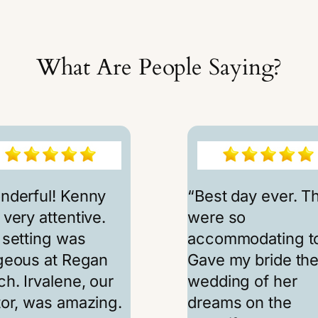
What Are People Saying?
nderful! Kenny
“Best day ever. T
very attentive.
were so
 setting was
accommodating to
geous at Regan
Gave my bride th
h. Irvalene, our
wedding of her
or, was amazing.
dreams on the