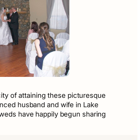
ity of attaining these picturesque
ounced husband and wife in Lake
lyweds have happily begun sharing