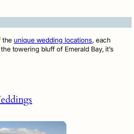
f the
unique wedding locations
, each
he towering bluff of Emerald Bay, it’s
eddings