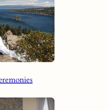
eremonies