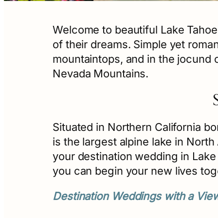
Welcome to beautiful Lake Tahoe
of their dreams. Simple yet roma
mountaintops, and in the jocund ch
Nevada Mountains.
Situated in Northern California bo
is the largest alpine lake in Nort
your destination wedding in Lake 
you can begin your new lives tog
Destination Weddings with a Vie