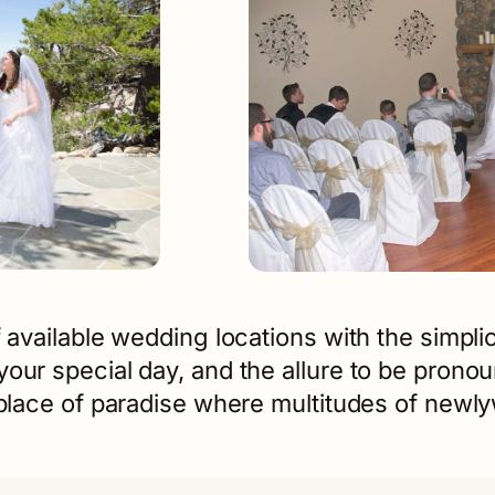
 available wedding locations with the simplic
your special day, and the allure to be pron
a place of paradise where multitudes of new