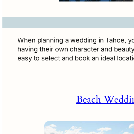
When planning a wedding in Tahoe, you’
having their own character and beauty.
easy to select and book an ideal loca
Beach Weddi