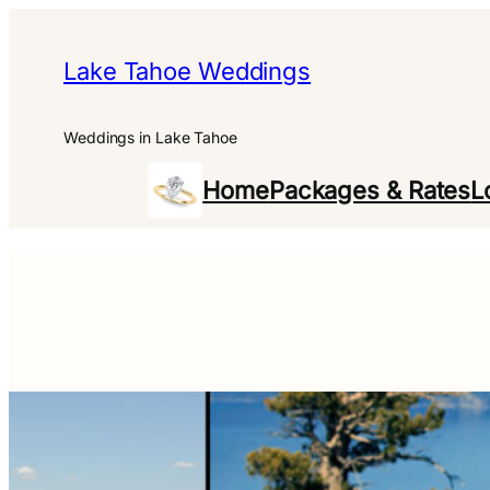
Skip
to
Lake Tahoe Weddings
content
Weddings in Lake Tahoe
Home
Packages & Rates
L