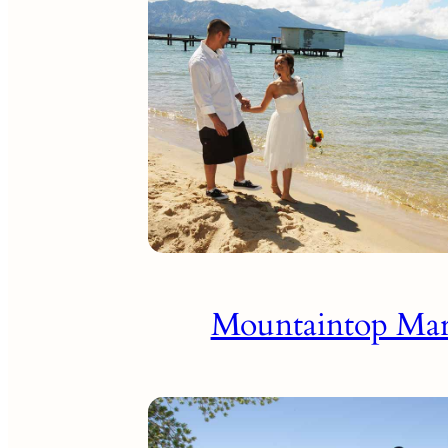
Mountaintop Mar