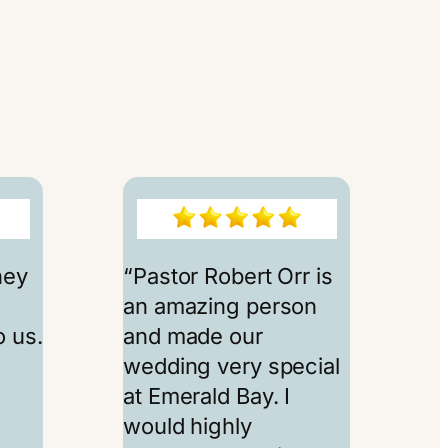
hey
“Pastor Robert Orr is
an amazing person
 us.
and made our
e
wedding very special
at Emerald Bay. I
would highly