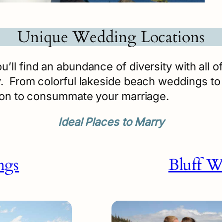
Unique Wedding Locations
ll find an abundance of diversity with all o
 From colorful lakeside beach weddings to t
tion to consummate your marriage.
Ideal Places to Marry
ngs
Bluff W