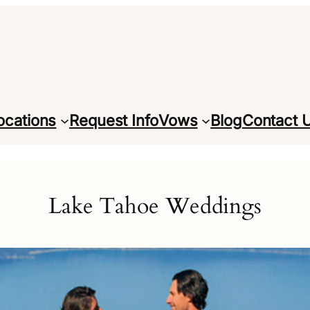
ocations
Request Info
Vows
Blog
Contact 
Lake Tahoe Weddings