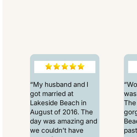
“My husband and I
“Wo
got married at
was 
Lakeside Beach in
The
August of 2016. The
gor
day was amazing and
Beac
we couldn’t have
past