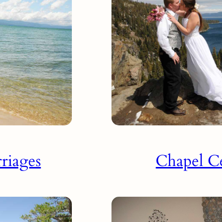
riages
Chapel C