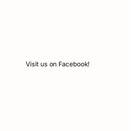
Visit us on Facebook!