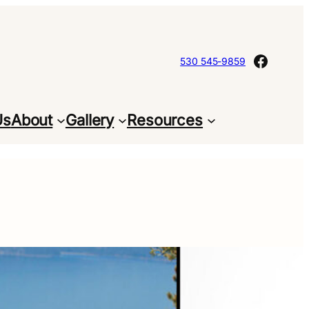
Facebo
530 545-9859
Us
About
Gallery
Resources