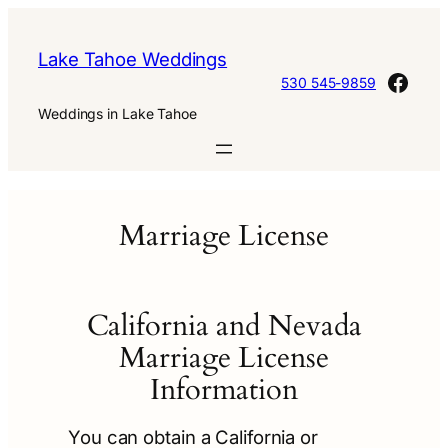
Skip
to
Lake Tahoe Weddings
content
Face
530 545-9859
Weddings in Lake Tahoe
Marriage License
California and Nevada
Marriage License
Information
You can obtain a California or