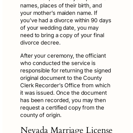
names, places of their birth, and
your mother’s maiden name. If
you’ve had a divorce within 90 days
of your wedding date, you may
need to bring a copy of your final
divorce decree.
After your ceremony, the officiant
who conducted the service is
responsible for returning the signed
original document to the County
Clerk Recorder’s Office from which
it was issued. Once the document
has been recorded, you may then
request a certified copy from the
county of origin.
Nevada Marriage License