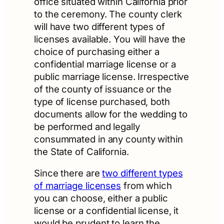
office situated within California prior
to the ceremony. The county clerk
will have two different types of
licenses available. You will have the
choice of purchasing either a
confidential marriage license or a
public marriage license. Irrespective
of the county of issuance or the
type of license purchased, both
documents allow for the wedding to
be performed and legally
consummated in any county within
the State of California.
Since there are
two different types
of marriage licenses
from which
you can choose, either a public
license or a confidential license, it
would be prudent to learn the