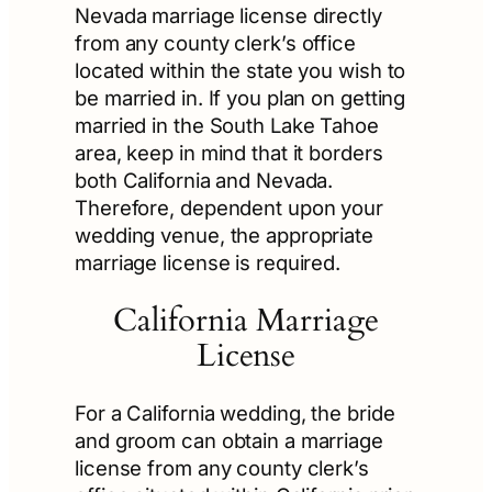
Nevada marriage license directly
from any county clerk’s office
located within the state you wish to
be married in. If you plan on getting
married in the South Lake Tahoe
area, keep in mind that it borders
both California and Nevada.
Therefore, dependent upon your
wedding venue, the appropriate
marriage license is required.
California Marriage
License
For a California wedding, the bride
and groom can obtain a marriage
license from any county clerk’s