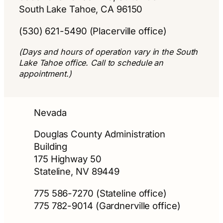
South Lake Tahoe, CA 96150
(530) 621-5490 (Placerville office)
(Days and hours of operation vary in the South
Lake Tahoe office. Call to schedule an
appointment.)
Nevada
Douglas County Administration
Building
175 Highway 50
Stateline, NV 89449
775 586-7270 (Stateline office)
775 782-9014 (Gardnerville office)