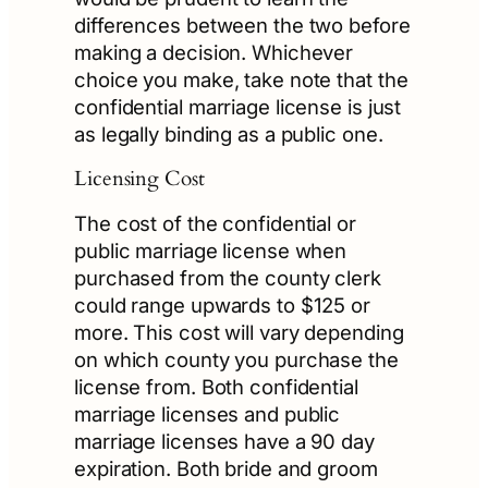
differences between the two before
making a decision. Whichever
choice you make, take note that the
confidential marriage license is just
as legally binding as a public one.
Licensing Cost
The cost of the confidential or
public marriage license when
purchased from the county clerk
could range upwards to $125 or
more. This cost will vary depending
on which county you purchase the
license from. Both confidential
marriage licenses and public
marriage licenses have a 90 day
expiration. Both bride and groom