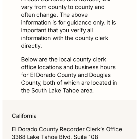
vary from county to county and
often change. The above
information is for guidance only. It is
important that you verify all
information with the county clerk
directly.
Below are the local county clerk
office locations and business hours
for El Dorado County and Douglas
County, both of which are located in
the South Lake Tahoe area.
California
El Dorado County Recorder Clerk’s Office
3368 Lake Tahoe Blvd, Suite 108