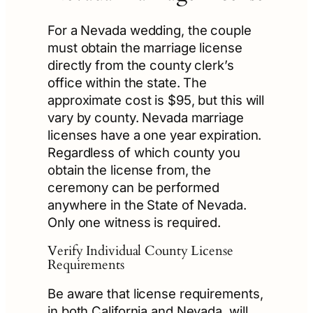
For a Nevada wedding, the couple
must obtain the marriage license
directly from the county clerk’s
office within the state. The
approximate cost is $95, but this will
vary by county. Nevada marriage
licenses have a one year expiration.
Regardless of which county you
obtain the license from, the
ceremony can be performed
anywhere in the State of Nevada.
Only one witness is required.
Verify Individual County License
Requirements
Be aware that license requirements,
in both California and Nevada, will