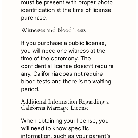
must be present with proper photo
identification at the time of license
purchase.
Witnesses and Blood Tests
If you purchase a public license,
you will need one witness at the
time of the ceremony. The
confidential license doesn’t require
any. California does not require
blood tests and there is no waiting
period.
Additional Information Regarding a
California Marriage License
When obtaining your license, you
will need to know specific
information, such as your parent’s