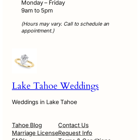
Monday – Friday
9am to 5pm
(Hours may vary. Call to schedule an
appointment.)
Lake Tahoe Weddings
Weddings in Lake Tahoe
Tahoe Blog
Contact Us
Marriage License
Request Info