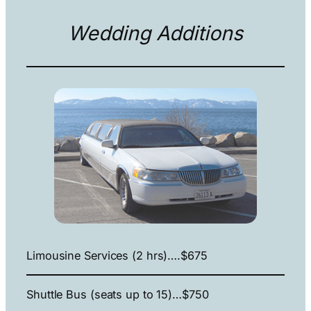
Wedding Additions
Limousine Services (2 hrs)….$675
Shuttle Bus (seats up to 15)…$750