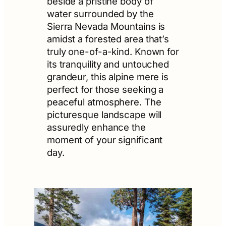
beside a pristine body of
water surrounded by the
Sierra Nevada Mountains is
amidst a forested area that’s
truly one-of-a-kind. Known for
its tranquility and untouched
grandeur, this alpine mere is
perfect for those seeking a
peaceful atmosphere. The
picturesque landscape will
assuredly enhance the
moment of your significant
day.