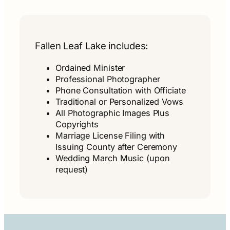
Fallen Leaf Lake includes:
Ordained Minister
Professional Photographer
Phone Consultation with Officiate
Traditional or Personalized Vows
All Photographic Images Plus
Copyrights
Marriage License Filing with
Issuing County after Ceremony
Wedding March Music (upon
request)