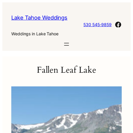
Skip
to
Lake Tahoe Weddings
content
Face
530 545-9859
Weddings in Lake Tahoe
Fallen Leaf Lake