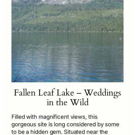
Fallen Leaf Lake – Weddings
in the Wild
Filled with magnificent views, this
gorgeous site is long considered by some
to be a hidden gem. Situated near the