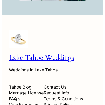
Lake Tahoe Weddings
Weddings in Lake Tahoe
Tahoe Blog
Contact Us
Marriage License
Request Info
FAQ’s
Terms & Conditions
Vow Examples
Privacy Policy