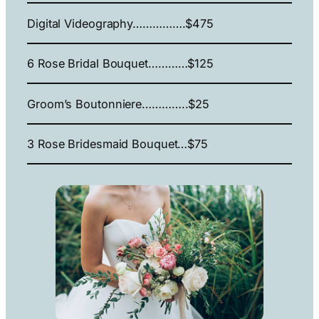
Digital Videography…………….$475
6 Rose Bridal Bouquet…………$125
Groom’s Boutonniere…………..$25
3 Rose Bridesmaid Bouquet…$75