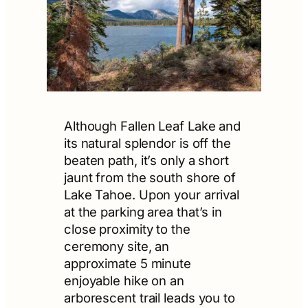
Although Fallen Leaf Lake and
its natural splendor is off the
beaten path, it’s only a short
jaunt from the south shore of
Lake Tahoe. Upon your arrival
at the parking area that’s in
close proximity to the
ceremony site, an
approximate 5 minute
enjoyable hike on an
arborescent trail leads you to