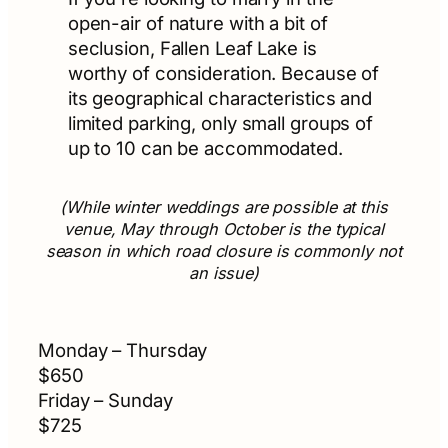
open-air of nature with a bit of
seclusion, Fallen Leaf Lake is
worthy of consideration. Because of
its geographical characteristics and
limited parking, only small groups of
up to 10 can be accommodated.
(While winter weddings are possible at this
venue, May through October is the typical
season in which road closure is commonly not
an issue)
Monday – Thursday
$650
Friday – Sunday
$725