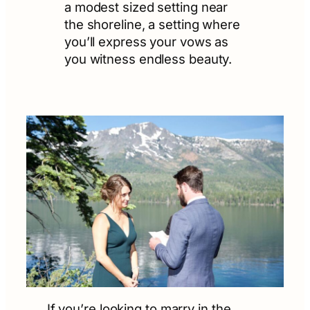
a modest sized setting near
the shoreline, a setting where
you’ll express your vows as
you witness endless beauty.
If you’re looking to marry in the