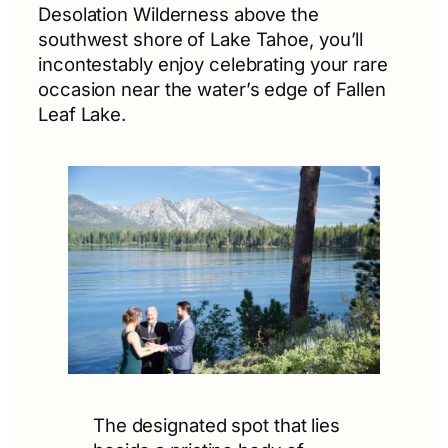
Desolation Wilderness above the
southwest shore of Lake Tahoe, you’ll
incontestably enjoy celebrating your rare
occasion near the water’s edge of Fallen
Leaf Lake.
The designated spot that lies