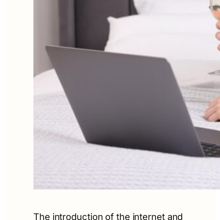
The introduction of the internet and