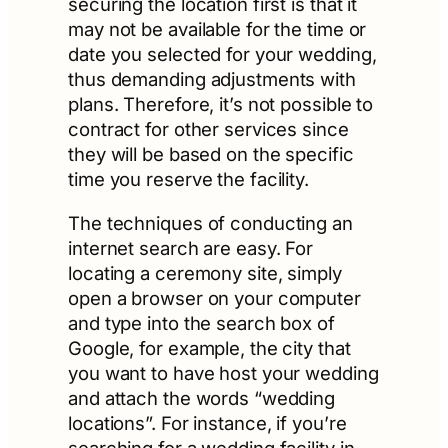
securing the location first is that it
may not be available for the time or
date you selected for your wedding,
thus demanding adjustments with
plans. Therefore, it’s not possible to
contract for other services since
they will be based on the specific
time you reserve the facility.
The techniques of conducting an
internet search are easy. For
locating a ceremony site, simply
open a browser on your computer
and type into the search box of
Google, for example, the city that
you want to have host your wedding
and attach the words “wedding
locations”. For instance, if you’re
searching for a wedding facility in