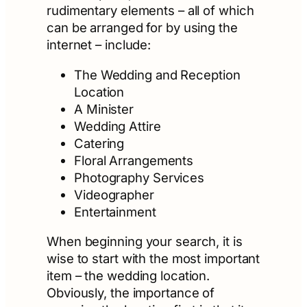
rudimentary elements – all of which
can be arranged for by using the
internet – include:
The Wedding and Reception
Location
A Minister
Wedding Attire
Catering
Floral Arrangements
Photography Services
Videographer
Entertainment
When beginning your search, it is
wise to start with the most important
item – the wedding location.
Obviously, the importance of