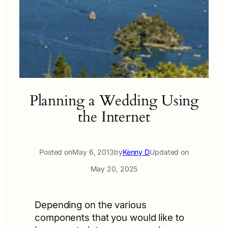
Planning a Wedding Using
the Internet
Posted on
May 6, 2013
by
Kenny D
Updated on
May 20, 2025
Depending on the various
components that you would like to