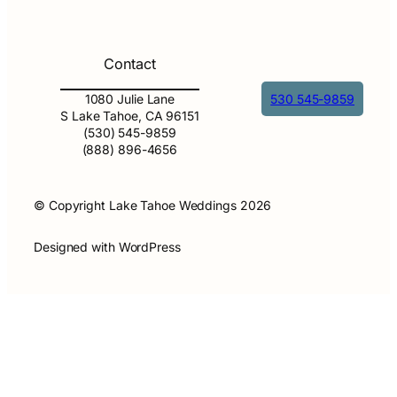
Contact
1080 Julie Lane
530 545-9859
S Lake Tahoe, CA 96151
(530) 545-9859
(888) 896-4656
© Copyright Lake Tahoe Weddings 2026
Designed with WordPress