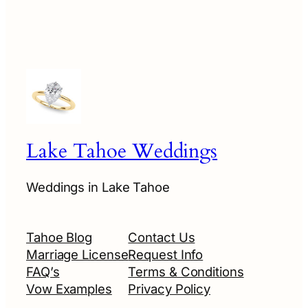
Lake Tahoe Weddings
Weddings in Lake Tahoe
Tahoe Blog
Contact Us
Marriage License
Request Info
FAQ’s
Terms & Conditions
Vow Examples
Privacy Policy