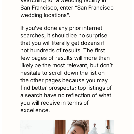
San Francisco, enter “San Francisco
wedding locations”.
If you’ve done any prior internet
searches, it should be no surprise
that you will literally get dozens if
not hundreds of results. The first
few pages of results will more than
likely be the most relevant, but don’t
hesitate to scroll down the list on
the other pages because you may
find better prospects; top listings of
a search have no reflection of what
you will receive in terms of
excellence.