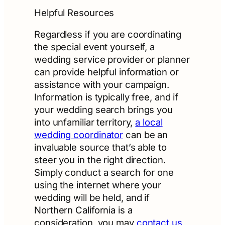
Helpful Resources
Regardless if you are coordinating
the special event yourself, a
wedding service provider or planner
can provide helpful information or
assistance with your campaign.
Information is typically free, and if
your wedding search brings you
into unfamiliar territory,
a local
wedding coordinator
can be an
invaluable source that’s able to
steer you in the right direction.
Simply conduct a search for one
using the internet where your
wedding will be held, and if
Northern California is a
consideration, you may
contact us