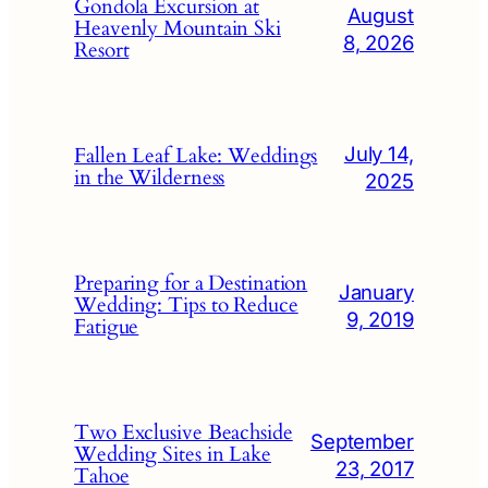
Gondola Excursion at
August
Heavenly Mountain Ski
8, 2026
Resort
July 14,
Fallen Leaf Lake: Weddings
in the Wilderness
2025
Preparing for a Destination
January
Wedding: Tips to Reduce
9, 2019
Fatigue
Two Exclusive Beachside
September
Wedding Sites in Lake
23, 2017
Tahoe