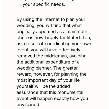
your specific needs.
By using the internet to plan your
wedding, you will find that what
originally appeared as a mammoth
chore is now largely facilitated. Too,
as a result of coordinating your own
event, you will have effectively
removed the middleman, avoiding
the additional expenditure of a
wedding planner. The greater
reward, however, for planning the
most important day of your life
yourself will be the added
assurance that this monumental
event will happen exactly how you
envisioned.