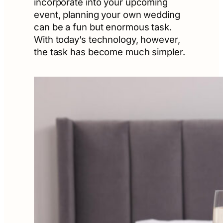
incorporate into your upcoming
event, planning your own wedding
can be a fun but enormous task.
With today’s technology, however,
the task has become much simpler.