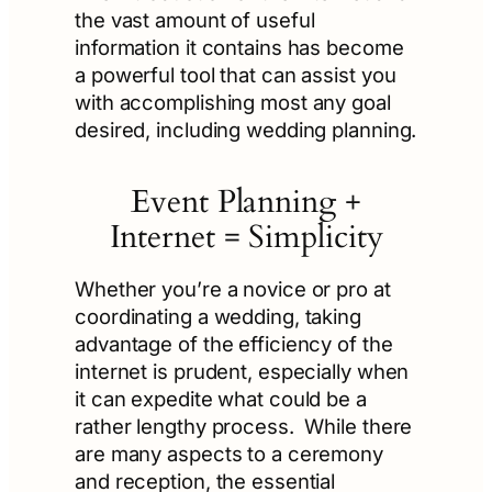
the vast amount of useful
information it contains has become
a powerful tool that can assist you
with accomplishing most any goal
desired, including wedding planning.
Event Planning +
Internet = Simplicity
Whether you’re a novice or pro at
coordinating a wedding, taking
advantage of the efficiency of the
internet is prudent, especially when
it can expedite what could be a
rather lengthy process. While there
are many aspects to a ceremony
and reception, the essential