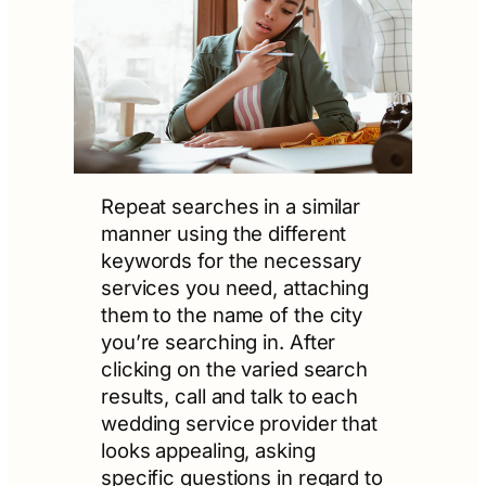
Repeat searches in a similar
manner using the different
keywords for the necessary
services you need, attaching
them to the name of the city
you’re searching in. After
clicking on the varied search
results, call and talk to each
wedding service provider that
looks appealing, asking
specific questions in regard to