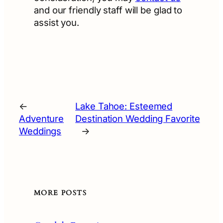
and our friendly staff will be glad to
assist you.
←
Lake Tahoe: Esteemed
Adventure
Destination Wedding Favorite
Weddings
→
MORE POSTS